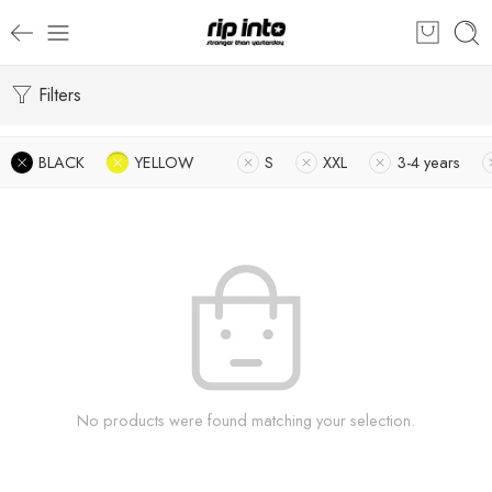
Filters
BLACK
YELLOW
S
XXL
3-4 years
No products were found matching your selection.