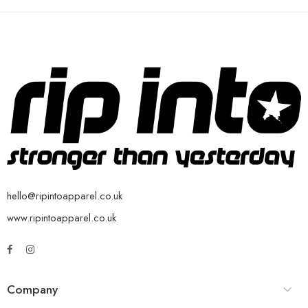
hello@ripintoapparel.co.uk
www.ripintoapparel.co.uk
Company