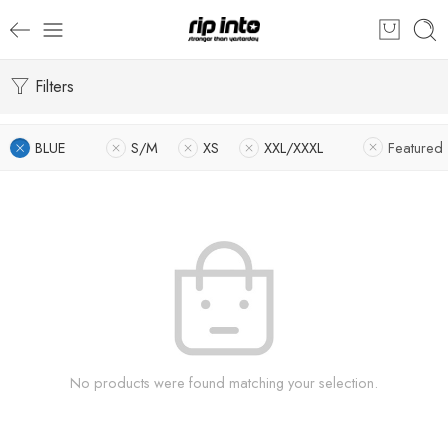
Filters
BLUE
S/M
XS
XXL/XXXL
Featured
No products were found matching your selection.