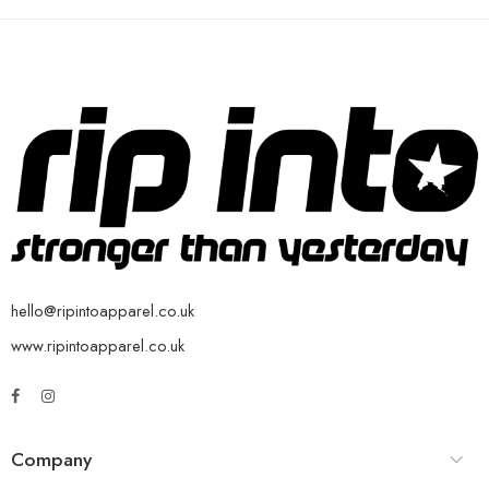
hello@ripintoapparel.co.uk
www.ripintoapparel.co.uk
Company