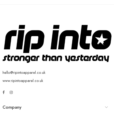
hello@ripintoapparel.co.uk
www.ripintoapparel.co.uk
Company