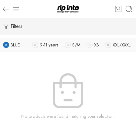
Filters
BLUE
9-11 years
S/M
XS
XXL/XXXL
No products were found matching your selection.