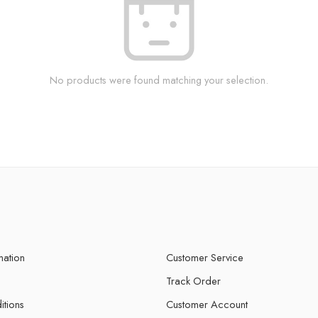
No products were found matching your selection.
mation
Customer Service
Track Order
itions
Customer Account