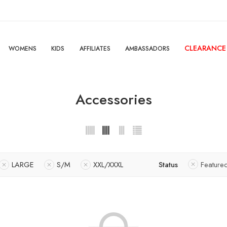
CLEARANCE
WOMENS
KIDS
AFFILIATES
AMBASSADORS
Accessories
LARGE
S/M
XXL/XXXL
Status
Feature