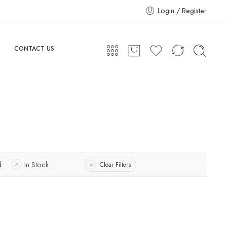
Login / Register
CONTACT US
d
In Stock
Clear Filters