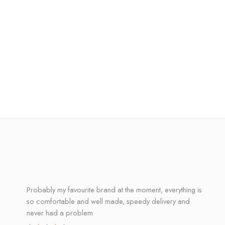
Probably my favourite brand at the moment, everything is
so comfortable and well made, speedy delivery and
never had a problem