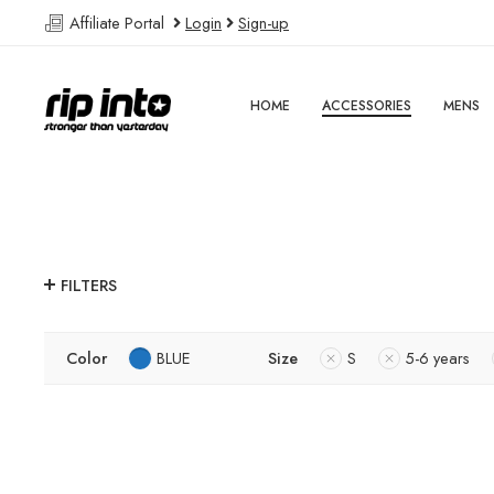
Affiliate Portal
Login
Sign-up
HOME
ACCESSORIES
MENS
FILTERS
Color
BLUE
Size
S
5-6 years