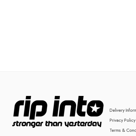
Delivery Infor
Privacy Policy
Terms & Cond