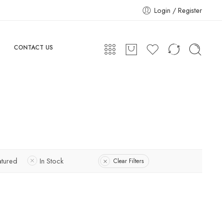
Login / Register
CONTACT US
atured
In Stock
Clear Filters