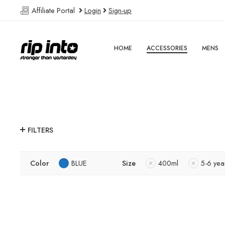
Affiliate Portal
Login
Sign-up
HOME
ACCESSORIES
MENS
FILTERS
Color
BLUE
Size
400ml
5-6 yea