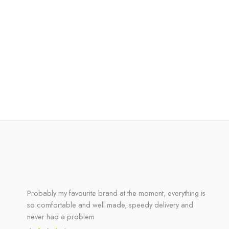
Probably my favourite brand at the moment, everything is
so comfortable and well made, speedy delivery and
never had a problem