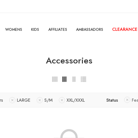
CLEARANCE
WOMENS
KIDS
AFFILIATES
AMBASSADORS
Accessories
rs
LARGE
S/M
XXL/XXXL
Status
Fe