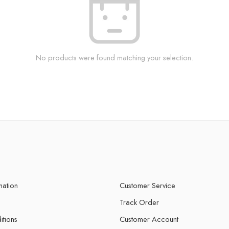
No products were found matching your selection.
mation
Customer Service
Track Order
itions
Customer Account