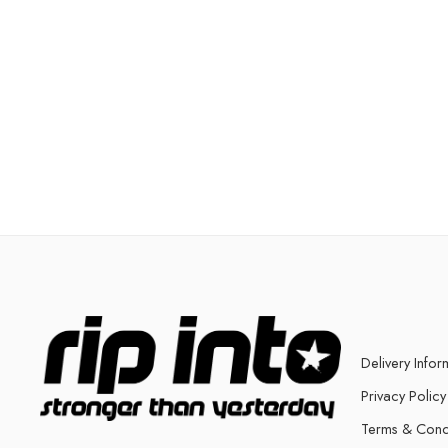
Delivery Infor
Privacy Policy
Terms & Cond