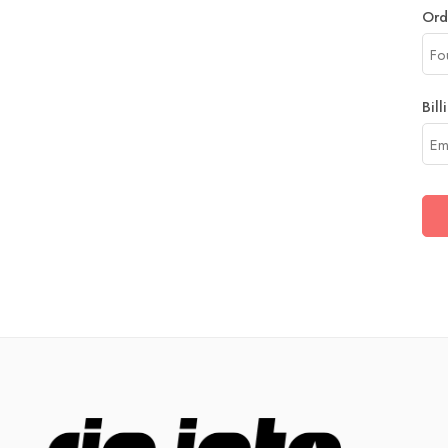
Ord
Bill