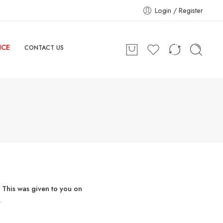
Login / Register
NCE
CONTACT US
 This was given to you on
.