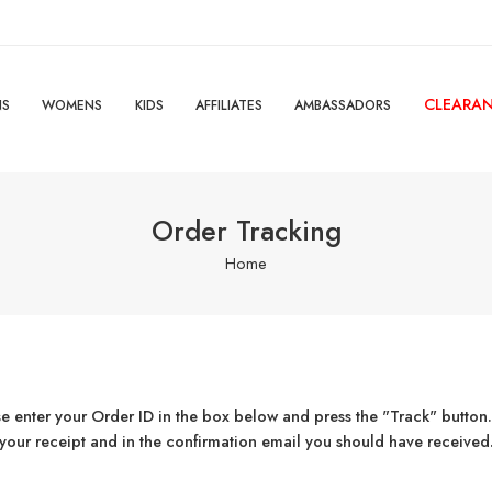
CLEARA
NS
WOMENS
KIDS
AFFILIATES
AMBASSADORS
Order Tracking
Home
se enter your Order ID in the box below and press the "Track" button.
your receipt and in the confirmation email you should have received