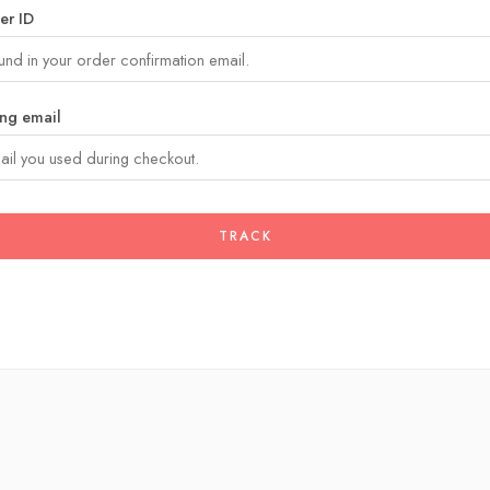
er ID
ing email
TRACK