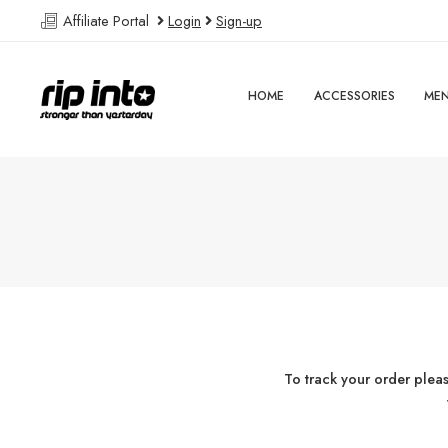
Affiliate Portal
Login
Sign-up
HOME
ACCESSORIES
ME
To track your order plea